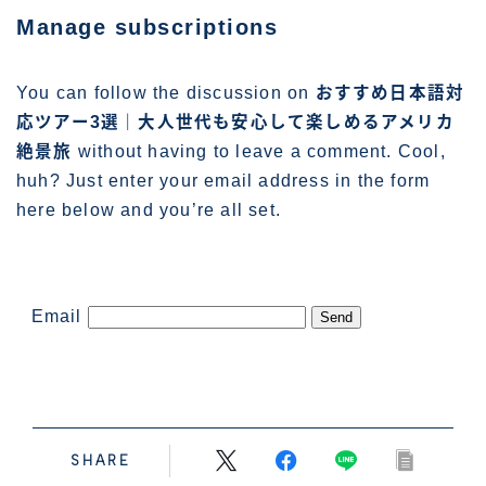
管理人プロフィール
Manage subscriptions
You can follow the discussion on
おすすめ日本語対
応ツアー3選｜大人世代も安心して楽しめるアメリカ
絶景旅
without having to leave a comment. Cool,
huh? Just enter your email address in the form
here below and you’re all set.
Email
SHARE