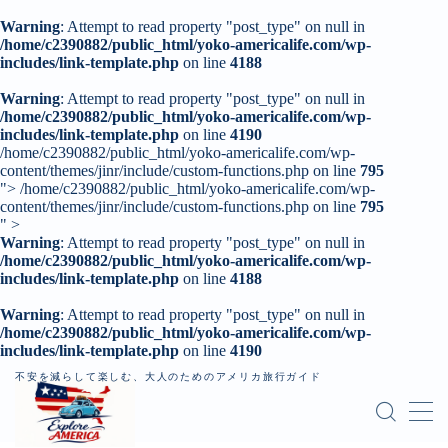
Warning
: Attempt to read property "post_type" on null in
/home/c2390882/public_html/yoko-americalife.com/wp-
includes/link-template.php
on line
4188
MENU
Warning
: Attempt to read property "post_type" on null in
/home/c2390882/public_html/yoko-americalife.com/wp-
includes/link-template.php
トップページ
on line
4190
/home/c2390882/public_html/yoko-americalife.com/wp-
content/themes/jinr/include/custom-functions.php on line
795
">
/home/c2390882/public_html/yoko-americalife.com/wp-
はじめに
content/themes/jinr/include/custom-functions.php on line
795
" >
Warning
: Attempt to read property "post_type" on null in
レンタカー
/home/c2390882/public_html/yoko-americalife.com/wp-
includes/link-template.php
on line
4188
記事一覧
Warning
: Attempt to read property "post_type" on null in
/home/c2390882/public_html/yoko-americalife.com/wp-
個人旅行（ロードトリップ）
includes/link-template.php
on line
4190
不安を減らして楽しむ、大人のためのアメリカ旅行ガイド
お問い合わせ