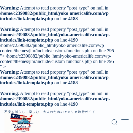
Warning
: Attempt to read property "post_type" on null in
/home/c2390882/public_html/yoko-americalife.com/wp-
includes/link-template.php
on line
4188
MENU
Warning
: Attempt to read property "post_type" on null in
/home/c2390882/public_html/yoko-americalife.com/wp-
includes/link-template.php
トップページ
on line
4190
/home/c2390882/public_html/yoko-americalife.com/wp-
content/themes/jinr/include/custom-functions.php on line
795
">
/home/c2390882/public_html/yoko-americalife.com/wp-
はじめに
content/themes/jinr/include/custom-functions.php on line
795
" >
Warning
: Attempt to read property "post_type" on null in
レンタカー
/home/c2390882/public_html/yoko-americalife.com/wp-
includes/link-template.php
on line
4188
記事一覧
Warning
: Attempt to read property "post_type" on null in
/home/c2390882/public_html/yoko-americalife.com/wp-
個人旅行（ロードトリップ）
includes/link-template.php
on line
4190
不安を減らして楽しむ、大人のためのアメリカ旅行ガイド
お問い合わせ