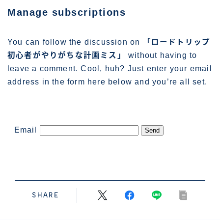
管理人プロフィール
Manage subscriptions
You can follow the discussion on
「ロードトリップ
初心者がやりがちな計画ミス」
without having to
leave a comment. Cool, huh? Just enter your email
address in the form here below and you’re all set.
Email
SHARE
Follow Me