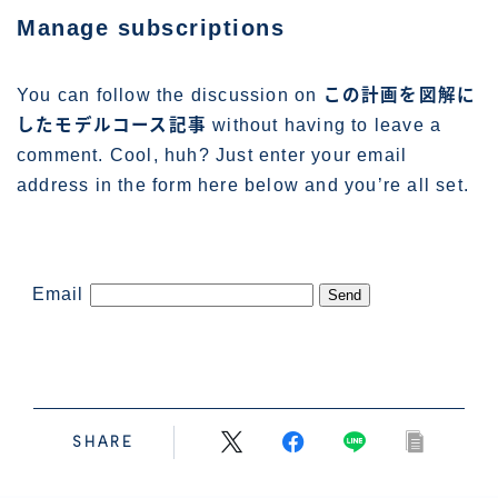
管理人プロフィール
Manage subscriptions
You can follow the discussion on
この計画を図解に
したモデルコース記事
without having to leave a
comment. Cool, huh? Just enter your email
address in the form here below and you’re all set.
Email
SHARE
Follow Me