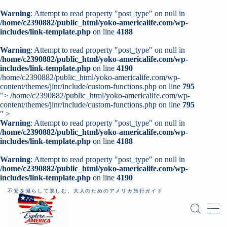
Warning
: Attempt to read property "post_type" on null in
/home/c2390882/public_html/yoko-americalife.com/wp-
includes/link-template.php
on line
4188
MENU
Warning
: Attempt to read property "post_type" on null in
/home/c2390882/public_html/yoko-americalife.com/wp-
includes/link-template.php
トップページ
on line
4190
/home/c2390882/public_html/yoko-americalife.com/wp-
content/themes/jinr/include/custom-functions.php on line
795
">
/home/c2390882/public_html/yoko-americalife.com/wp-
はじめに
content/themes/jinr/include/custom-functions.php on line
795
" >
Warning
: Attempt to read property "post_type" on null in
レンタカー
/home/c2390882/public_html/yoko-americalife.com/wp-
includes/link-template.php
on line
4188
記事一覧
Warning
: Attempt to read property "post_type" on null in
/home/c2390882/public_html/yoko-americalife.com/wp-
個人旅行（ロードトリップ）
includes/link-template.php
on line
4190
不安を減らして楽しむ、大人のためのアメリカ旅行ガイド
お問い合わせ