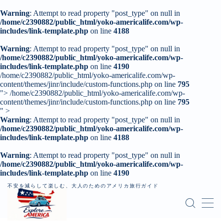
Warning
: Attempt to read property "post_type" on null in
/home/c2390882/public_html/yoko-americalife.com/wp-
includes/link-template.php
on line
4188
MENU
Warning
: Attempt to read property "post_type" on null in
/home/c2390882/public_html/yoko-americalife.com/wp-
includes/link-template.php
トップページ
on line
4190
/home/c2390882/public_html/yoko-americalife.com/wp-
content/themes/jinr/include/custom-functions.php on line
795
">
/home/c2390882/public_html/yoko-americalife.com/wp-
はじめに
content/themes/jinr/include/custom-functions.php on line
795
" >
Warning
: Attempt to read property "post_type" on null in
レンタカー
/home/c2390882/public_html/yoko-americalife.com/wp-
includes/link-template.php
on line
4188
記事一覧
Warning
: Attempt to read property "post_type" on null in
/home/c2390882/public_html/yoko-americalife.com/wp-
個人旅行（ロードトリップ）
includes/link-template.php
on line
4190
不安を減らして楽しむ、大人のためのアメリカ旅行ガイド
お問い合わせ