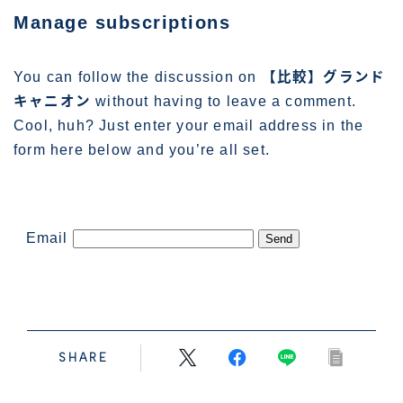
管理人プロフィール
Manage subscriptions
You can follow the discussion on
【比較】グランド
キャニオン
without having to leave a comment.
Cool, huh? Just enter your email address in the
form here below and you’re all set.
Email
SHARE
Follow Me